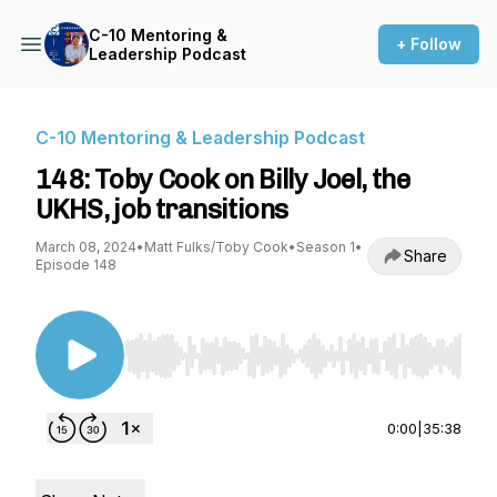
C-10 Mentoring &
+ Follow
Leadership Podcast
C-10 Mentoring & Leadership Podcast
148: Toby Cook on Billy Joel, the
UKHS, job transitions
March 08, 2024
•
Matt Fulks/Toby Cook
•
Season 1
•
Share
Episode 148
Use Left/Right to seek, Home/End to jump to st
0:00
|
35:38