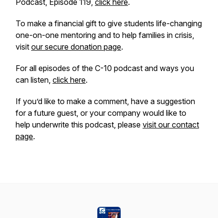
Podcast, Episode 119,
click here
.
To make a financial gift to give students life-changing
one-on-one mentoring and to help families in crisis,
visit
our secure donation page
.
For all episodes of the C-10 podcast and ways you
can listen,
click here
.
If you’d like to make a comment, have a suggestion
for a future guest, or your company would like to
help underwrite this podcast, please
visit our contact
page
.