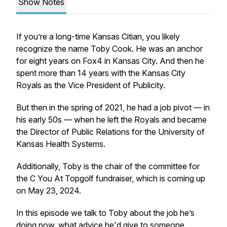
Show Notes
If you’re a long-time Kansas Citian, you likely
recognize the name Toby Cook. He was an anchor
for eight years on Fox4 in Kansas City. And then he
spent more than 14 years with the Kansas City
Royals as the Vice President of Publicity.
But then in the spring of 2021, he had a job pivot — in
his early 50s — when he left the Royals and became
the Director of Public Relations for the University of
Kansas Health Systems.
Additionally, Toby is the chair of the committee for
the C You At Topgolf fundraiser, which is coming up
on May 23, 2024.
In this episode we talk to Toby about the job he’s
doing now, what advice he'd give to someone