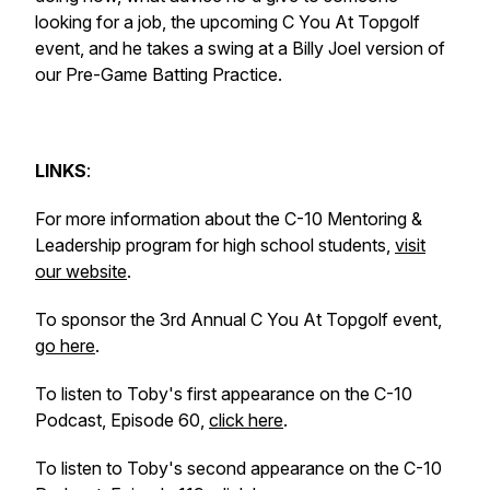
looking for a job, the upcoming C You At Topgolf
event, and he takes a swing at a Billy Joel version of
our Pre-Game Batting Practice.
LINKS
:
For more information about the C-10 Mentoring &
Leadership program for high school students,
visit
our website
.
To sponsor the 3rd Annual C You At Topgolf event,
go here
.
To listen to Toby's first appearance on the C-10
Podcast, Episode 60,
click here
.
To listen to Toby's second appearance on the C-10