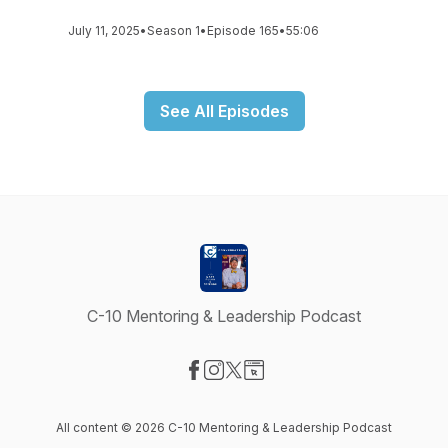
July 11, 2025
•
Season 1
•
Episode 165
•
55:06
See All Episodes
C-10 Mentoring & Leadership Podcast
Visit our Facebook page
Visit our Instagram page
Visit our X-com page
Visit our Website page
All content © 2026 C-10 Mentoring & Leadership Podcast