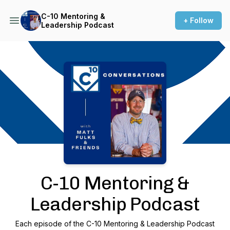
C-10 Mentoring &
+ Follow
Leadership Podcast
Podcast Background Image
C-10 Mentoring &
Leadership Podcast
Each episode of the C-10 Mentoring & Leadership Podcast