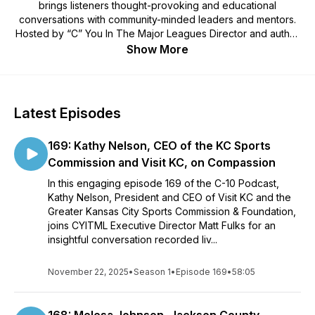
brings listeners thought-provoking and educational
conversations with community-minded leaders and mentors.
Hosted by “C” You In The Major Leagues Director and author
Matt Fulks, along with various guest co-hosts, we dig deep to
Show More
see how successful leaders view leadership. Each episode’s
guest shares thoughts and experiences with a focus on the
foundational elements of CYITML: Care, Character, Coach,
Commitment, Competitor, Composure, Comprehension,
Latest Episodes
Concentration, Confidence and Courage.
169: Kathy Nelson, CEO of the KC Sports
Commission and Visit KC, on Compassion
In this engaging episode 169 of the C-10 Podcast,
Kathy Nelson, President and CEO of Visit KC and the
Greater Kansas City Sports Commission & Foundation,
joins CYITML Executive Director Matt Fulks for an
insightful conversation recorded liv...
November 22, 2025
•
Season 1
•
Episode 169
•
58:05