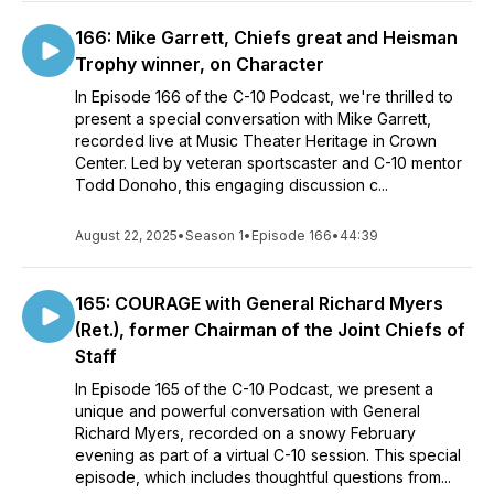
166: Mike Garrett, Chiefs great and Heisman
Trophy winner, on Character
In Episode 166 of the C-10 Podcast, we're thrilled to
present a special conversation with Mike Garrett,
recorded live at Music Theater Heritage in Crown
Center. Led by veteran sportscaster and C-10 mentor
Todd Donoho, this engaging discussion c...
August 22, 2025
•
Season 1
•
Episode 166
•
44:39
165: COURAGE with General Richard Myers
(Ret.), former Chairman of the Joint Chiefs of
Staff
In Episode 165 of the C-10 Podcast, we present a
unique and powerful conversation with General
Richard Myers, recorded on a snowy February
evening as part of a virtual C-10 session. This special
episode, which includes thoughtful questions from...