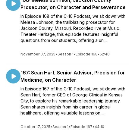
168: Melesa Johnson, Jackson County
Prosecutor, on Character and Perseverance
In Episode 168 of the C-10 Podcast, we sit down with
Melesa Johnson, the trailblazing prosecutor for
Jackson County, Missouri. Recorded live at Music
Theater Heritage, this episode features insightful
questions from our students, offering a uni...
November 07, 2025
•
Season 1
•
Episode 168
•
52:40
167: Sean Hart, Senior Advisor, Precision for
Medicine, on Character
In Episode 167 of the C-10 Podcast, we sit down with
Sean Hart, former CEO of George Clinical in Kansas
City, to explore his remarkable leadership journey.
Sean shares insights from his career in global
healthcare, offering valuable lessons on ...
October 17, 2025
•
Season 1
•
Episode 167
•
44:10